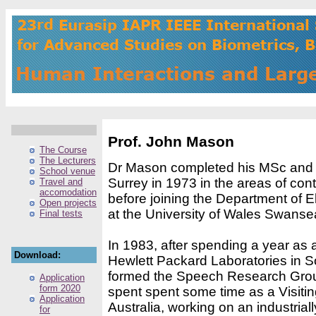
Prof. John Mason
The Course
The Lecturers
Dr Mason completed his MSc and P
School venue
Surrey in 1973 in the areas of cont
Travel and
accomodation
before joining the Department of E
Open projects
at the University of Wales Swanse
Final tests
In 1983, after spending a year as
Download:
Hewlett Packard Laboratories in S
formed the Speech Research Gro
Application
form 2020
spent spent some time as a Visiti
Application
Australia, working on an industria
for