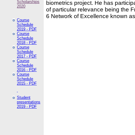
Scholarships
biometrics project. He has partici
2020
of particular relevance being the
6 Network of Excellence known as
Course
Schedule
2019 - PDF
Course
Schedule
2018 - PDF
Course
Schedule
2017 - PDF
Course
Schedule
2016 - PDF
Course
Schedule
2015 - PDF
Student
presentations
2019 - PDF