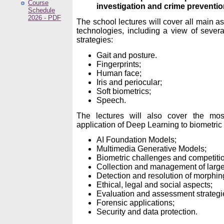
Course
investigation and crime preventi
Schedule
2026 - PDF
The school lectures will cover all main a
technologies, including a view of severa
strategies:
Gait and posture.
Fingerprints;
Human face;
Iris and periocular;
Soft biometrics;
Speech.
The lectures will also cover the mo
application of Deep Learning to biometric 
AI Foundation Models;
Multimedia Generative Models;
Biometric challenges and competiti
Collection and management of large
Detection and resolution of morphin
Ethical, legal and social aspects;
Evaluation and assessment strategi
Forensic applications;
Security and data protection.