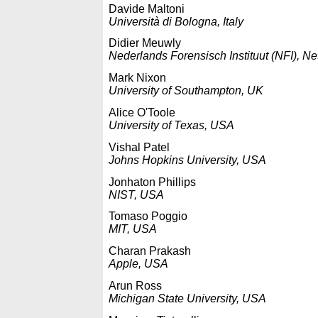
Davide Maltoni
Università di Bologna, Italy
Didier Meuwly
Nederlands Forensisch Instituut (NFI), N
Mark Nixon
University of Southampton, UK
Alice O'Toole
University of Texas, USA
Vishal Patel
Johns Hopkins University, USA
Jonhaton Phillips
NIST, USA
Tomaso Poggio
MIT, USA
Charan Prakash
Apple, USA
Arun Ross
Michigan State University, USA