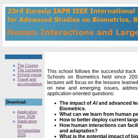
The Course
The Lecturers
This school follows the successful track
School venue
Schools on Biometrics held since 2003.
Travel and
lectures will focus on the lessons learne
accomodation
on new and emerging issues, address
application-oriented questions:
Download:
The impact of
AI
and advanced lea
Biometrics.
Application
What can we learn from human p
form 2026
How to better deploy current lar
Application
How human interactions can facili
for
Scholarships
and adaptation?
2026
What is the potential impact of bi