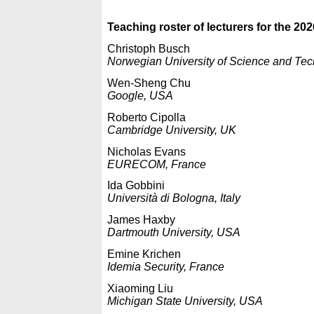
Teaching roster of lecturers for the 202
Christoph Busch
Norwegian University of Science and Te
Wen-Sheng Chu
Google, USA
Roberto Cipolla
Cambridge University, UK
Nicholas Evans
EURECOM, France
Ida Gobbini
Università di Bologna, Italy
James Haxby
Dartmouth University, USA
Emine Krichen
Idemia Security, France
Xiaoming Liu
Michigan State University, USA