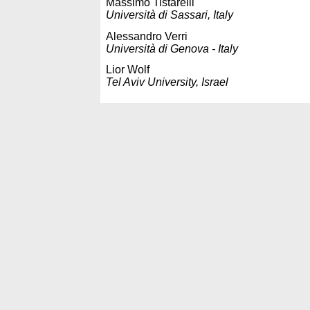
Massimo Tistarelli
Università di Sassari, Italy
Alessandro Verri
Università di Genova - Italy
Lior Wolf
Tel Aviv University, Israel