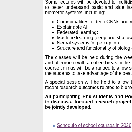
Some lectures will be devoted to multidis
to better understand basic and side is
biometric systems, including:
Commonalities of deep CNNs and ne
Explainable AI;
Federated learning;
Machine learning (deep and shallow
Neural systems for perception;
Structure and functionality of biologi
The classes will be held during the we
and afternoon) with a coffee break in the
course timings will be arranged to allow s
the students to take advantage of the beau
A special session will be held to allow t
recent research outcomes related to biome
All participating Phd students and Po
to discuss a focused research project 
be jointly developed.
Schedule of school courses in 2026